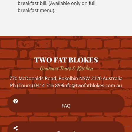
breakfast bill. (Available only on full
breakfast menu).
TWO FAT BLOKES
Gourmet Tours & Kitchen
770 McDonalds Road, Pokolbin NSW 2320 Australia
Ph (Tours) 0414 316 859
info@twofatblokes.com.au
FAQ