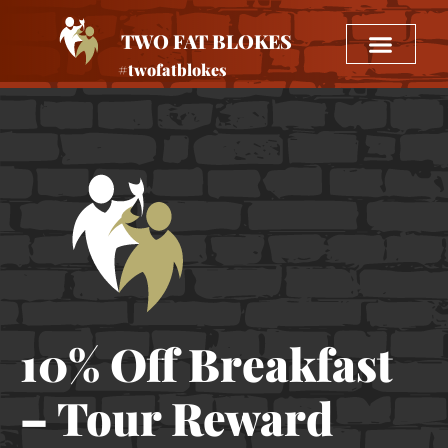
TWO FAT BLOKES
#twofatblokes
10% Off Breakfast
– Tour Reward