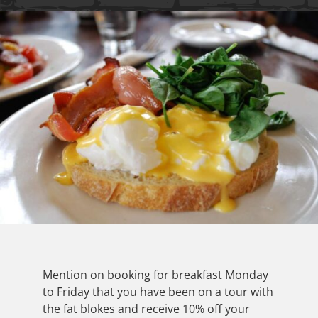
Mention on booking for breakfast Monday
to Friday that you have been on a tour with
the fat blokes and receive 10% off your