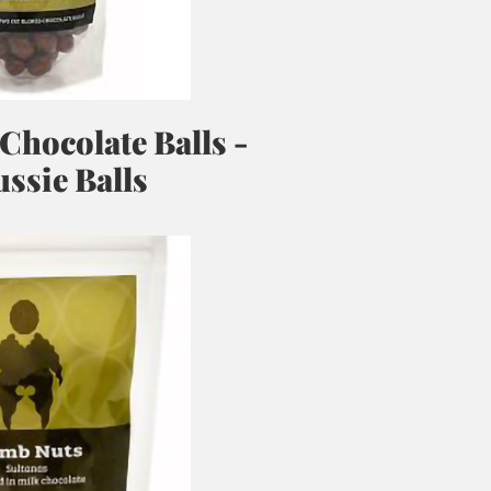
 Chocolate Balls -
ssie Balls