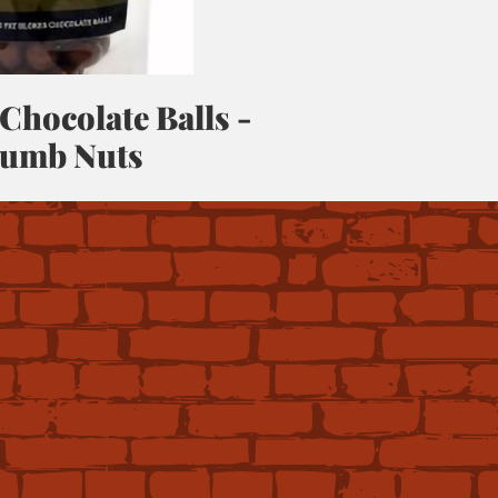
 Chocolate Balls -
umb Nuts