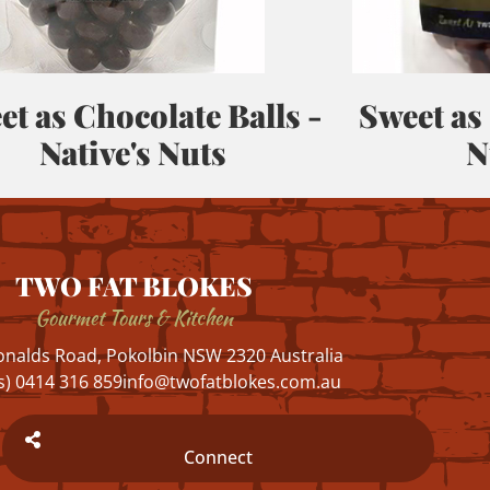
et as Chocolate Balls -
Sweet as
Native's Nuts
N
TWO FAT BLOKES
Gourmet Tours & Kitchen
nalds Road, Pokolbin NSW 2320 Australia
s) 0414 316 859
info@twofatblokes.com.au
Connect