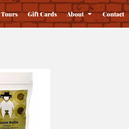
Tours
Gift Cards
About
Contact