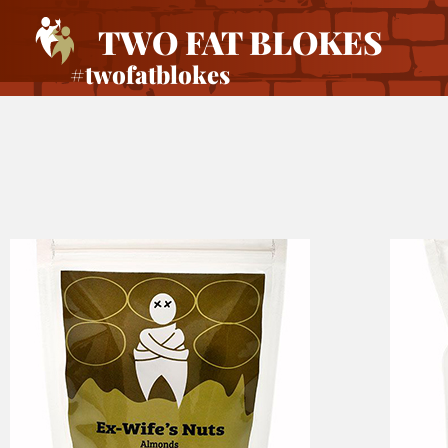
TWO FAT BLOKES
#twofatblokes