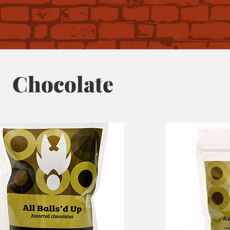
Chocolate