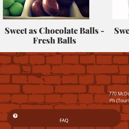
Sweet as Chocolate Balls -
Swe
Fresh Balls
770 McDo
Ph (Tour
FAQ