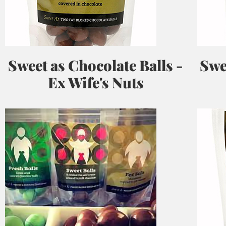
Sweet as Chocolate Balls -
Swe
Ex Wife's Nuts