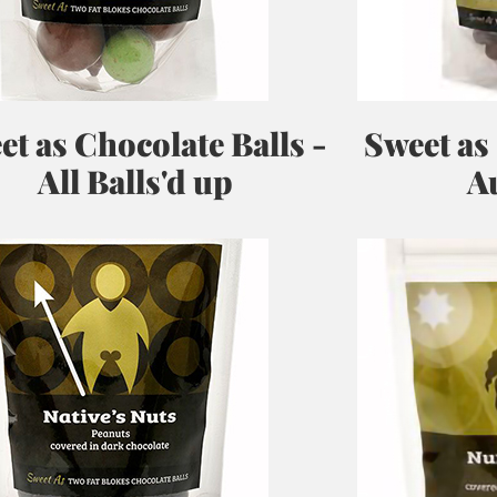
et as Chocolate Balls -
Sweet as
All Balls'd up
Au