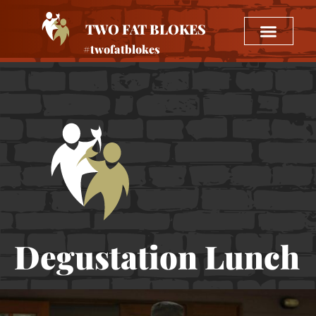
TWO FAT BLOKES
#twofatblokes
Degustation Lunch