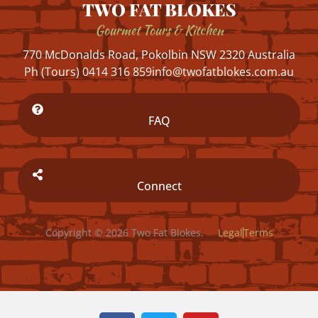
TWO FAT BLOKES
Gourmet Tours & Kitchen
770 McDonalds Road, Pokolbin NSW 2320 Australia
Ph (Tours) 0414 316 859
info@twofatblokes.com.au
FAQ
Connect
Copyright © 2026 Two Fat Blokes.
Legal
Terms