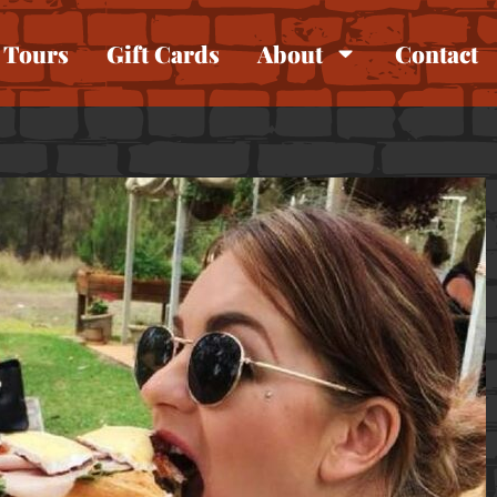
Tours
Gift Cards
About
Contact