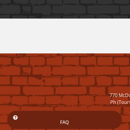
770 McDo
Ph (Tour
FAQ