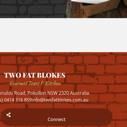
TWO FAT BLOKES
Gourmet Tours & Kitchen
nalds Road, Pokolbin NSW 2320 Australia
s) 0414 316 859
info@twofatblokes.com.au
Connect