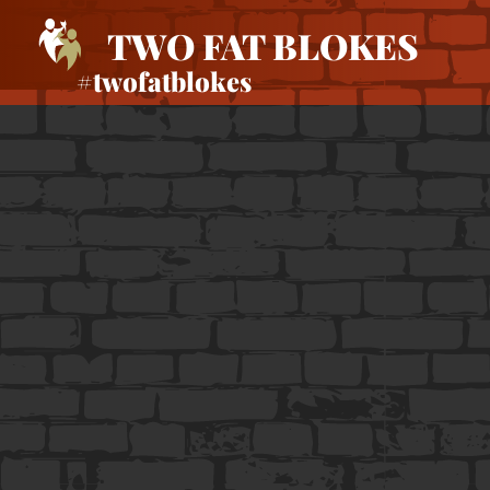
TWO FAT BLOKES
#twofatblokes