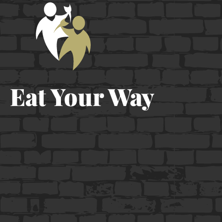
Eat Your Way