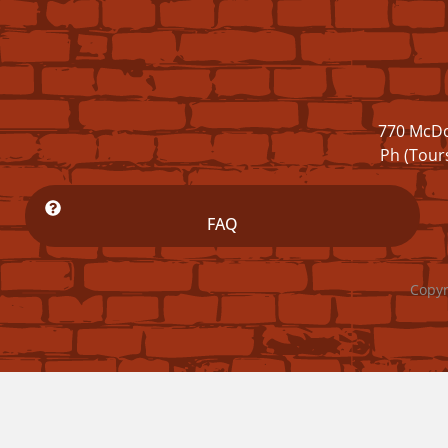
770 McDo
Ph (Tour
FAQ
Copyr