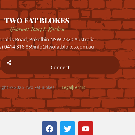
TWO FAT BLOKES
Gourmet Tours & Kitchen
nalds Road, Pokolbin NSW 2320 Australia
s) 0414 316 859
info@twofatblokes.com.au
Connect
ight © 2026 Two Fat Blokes.
Legal
Terms