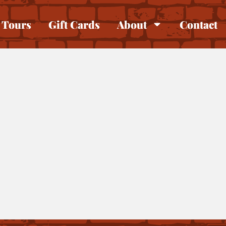
Tours
Gift Cards
About
Contact