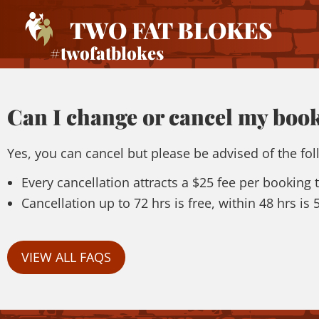
TWO FAT BLOKES
#twofatblokes
Can I change or cancel my boo
Yes, you can cancel but please be advised of the fol
Every cancellation attracts a $25 fee per booking
Cancellation up to 72 hrs is free, within 48 hrs is
VIEW ALL FAQS