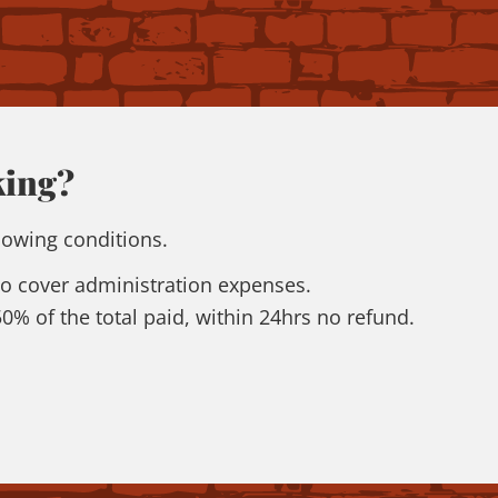
king?
lowing conditions.
 to cover administration expenses.
 50% of the total paid, within 24hrs no refund.