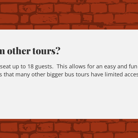
m other tours?
at up to 18 guests. This allows for an easy and fun 
 that many other bigger bus tours have limited acces