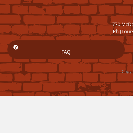
770 McDo
Ph (Tour
FAQ
Copyr