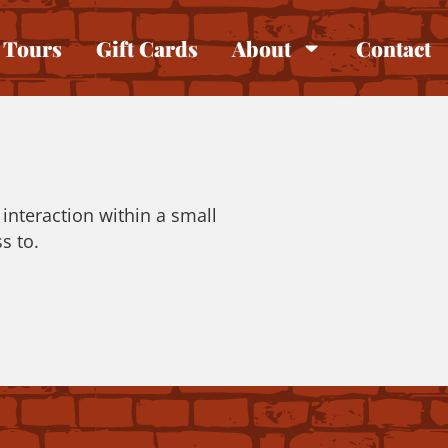
Tours
Gift Cards
About
Contact
interaction within a small
s to.