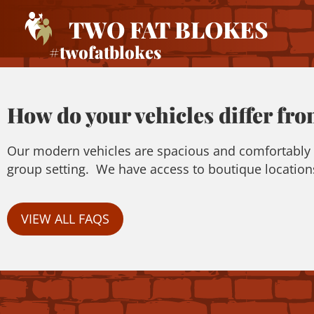
TWO FAT BLOKES
#twofatblokes
How do your vehicles differ fro
Our modern vehicles are spacious and comfortably se
group setting. We have access to boutique locations
VIEW ALL FAQS