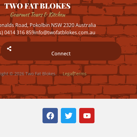
TWO FAT BLOKES
Gourmet Tours & Kitchen
nalds Road, Pokolbin NSW 2320 Australia
s) 0414 316 859
info@twofatblokes.com.au
Connect
ight © 2026 Two Fat Blokes.
Legal
Terms