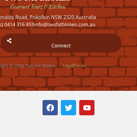
Gourmet Tours & Kitchen
nalds Road, Pokolbin NSW 2320 Australia
s) 0414 316 859
info@twofatblokes.com.au
Connect
ight © 2026 Two Fat Blokes.
Legal
Terms