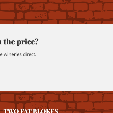
 the price?
e wineries direct.
TWO FAT BLOKES