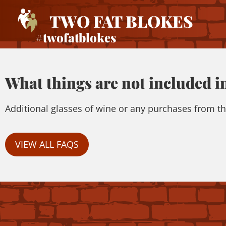
TWO FAT BLOKES
#twofatblokes
What things are not included in
Additional glasses of wine or any purchases from th
VIEW ALL FAQS