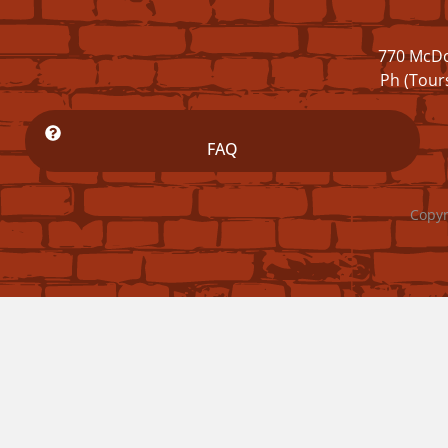
770 McDo
Ph (Tour
FAQ
Copyr