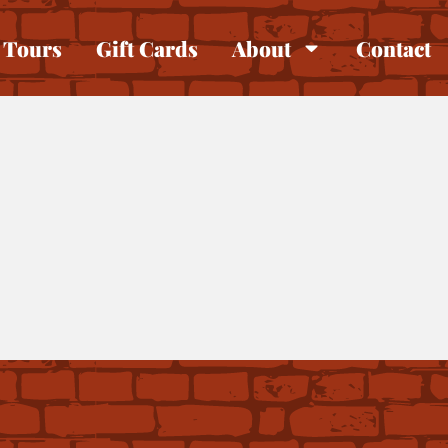
Tours
Gift Cards
About
Contact