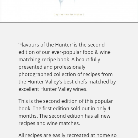
‘Flavours of the Hunter’ is the second
edition of our ever-popular food & wine
matching recipe book. A beautifully
presented and professionaly
photographed collection of recipes from
the Hunter Valley’s best chefs matched by
excellent Hunter Valley wines.
This is the second edition of this popular
book. The first edition sold out in only 4
months. The second edition has all new
recipes and wine matches.
All recipes are easily recreated at home so