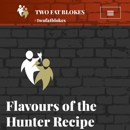
TWO FAT BLOKES
#twofatblokes
Flavours of the
Hunter Recipe