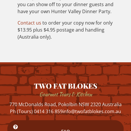
you can show off to your dinner guests and
have your own Hunter Valley Dinner Party.
Contact us
to order your copy now for only
$13.95 plus $4.95 postage and handling
(Australia only).
TWO FAT BLOKES
Gourmet Tours & Kitchen
770 McDonalds Road, Pokolbin NSW 2320 Australia
Ph (Tours) 0414 316 859
info@twofatblokes.com.au