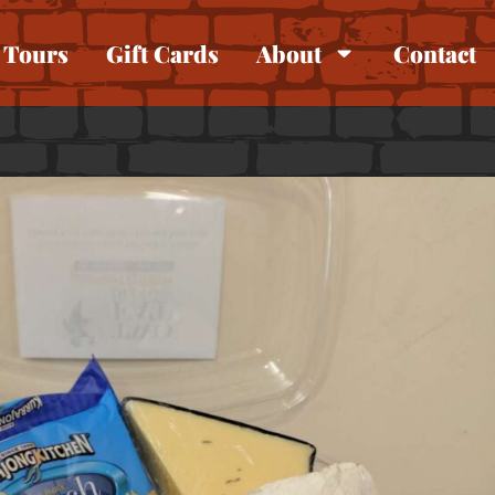
Tours
Gift Cards
About
Contact