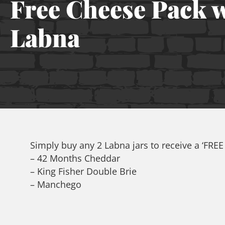
Free Cheese Pack 
Labna
Simply buy any 2 Labna jars to receive a ‘FRE
– 42 Months Cheddar
– King Fisher Double Brie
– Manchego