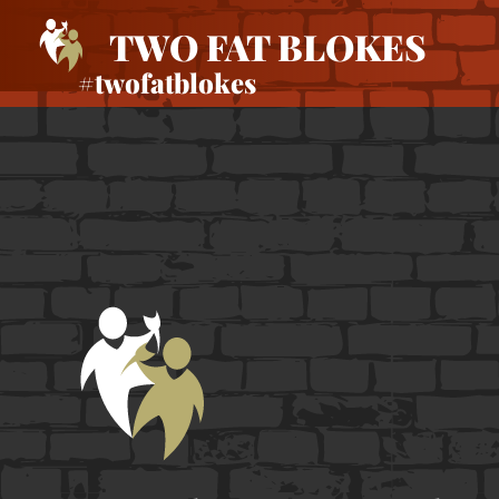
TWO FAT BLOKES
#twofatblokes