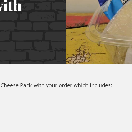
with
E Cheese Pack’ with your order which includes: