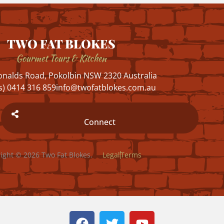
TWO FAT BLOKES
Gourmet Tours & Kitchen
nalds Road, Pokolbin NSW 2320 Australia
s) 0414 316 859
info@twofatblokes.com.au
Connect
ight © 2026 Two Fat Blokes.
Legal
Terms