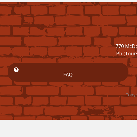
770 McDo
Ph (Tour
FAQ
Copyr