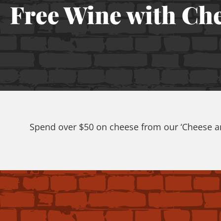
Free Wine with Ch
Spend over $50 on cheese from our ‘Cheese and