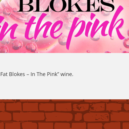
at Blokes – In The Pink” wine.