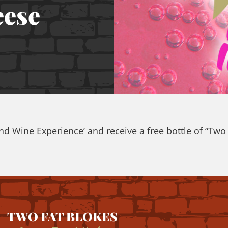
eese
 Wine Experience’ and receive a free bottle of “Two F
TWO FAT BLOKES