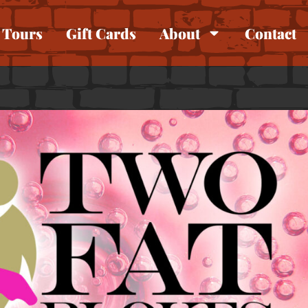
Tours
Gift Cards
About
Contact