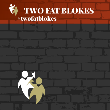
TWO FAT BLOKES
#twofatblokes