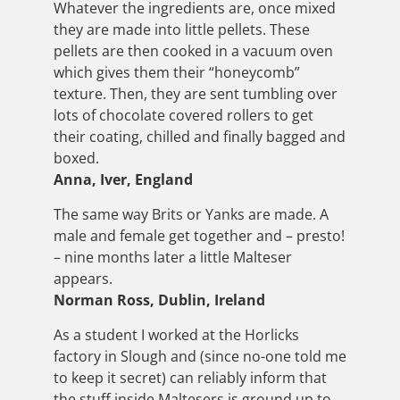
Whatever the ingredients are, once mixed
they are made into little pellets. These
pellets are then cooked in a vacuum oven
which gives them their “honeycomb”
texture. Then, they are sent tumbling over
lots of chocolate covered rollers to get
their coating, chilled and finally bagged and
boxed.
Anna, Iver, England
The same way Brits or Yanks are made. A
male and female get together and – presto!
– nine months later a little Malteser
appears.
Norman Ross, Dublin, Ireland
As a student I worked at the Horlicks
factory in Slough and (since no-one told me
to keep it secret) can reliably inform that
the stuff inside Maltesers is ground up to