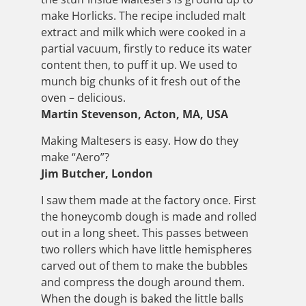
make Horlicks. The recipe included malt
extract and milk which were cooked in a
partial vacuum, firstly to reduce its water
content then, to puff it up. We used to
munch big chunks of it fresh out of the
oven – delicious.
Martin Stevenson, Acton, MA, USA
Making Maltesers is easy. How do they
make “Aero”?
Jim Butcher, London
I saw them made at the factory once. First
the honeycomb dough is made and rolled
out in a long sheet. This passes between
two rollers which have little hemispheres
carved out of them to make the bubbles
and compress the dough around them.
When the dough is baked the little balls