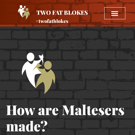
TWO FAT BLOKES
#twofatblokes
How are Maltesers
made?