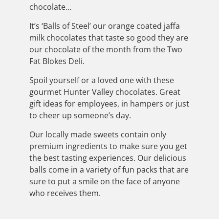
chocolate…
It’s ‘Balls of Steel’ our orange coated jaffa
milk chocolates that taste so good they are
our chocolate of the month from the Two
Fat Blokes Deli.
Spoil yourself or a loved one with these
gourmet Hunter Valley chocolates. Great
gift ideas for employees, in hampers or just
to cheer up someone’s day.
Our locally made sweets contain only
premium ingredients to make sure you get
the best tasting experiences. Our delicious
balls come in a variety of fun packs that are
sure to put a smile on the face of anyone
who receives them.