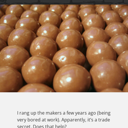
I rang up the makers a few years ago (being
very bored at work). Apparently, it’s a trade
secret. Does that help?