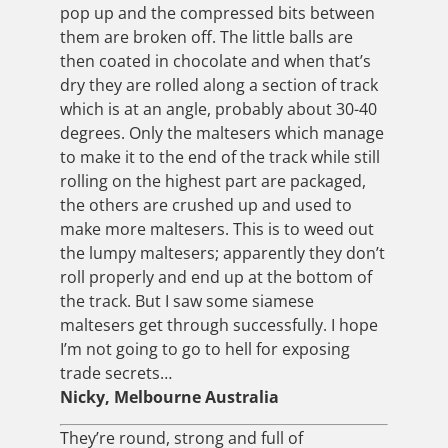
pop up and the compressed bits between
them are broken off. The little balls are
then coated in chocolate and when that’s
dry they are rolled along a section of track
which is at an angle, probably about 30-40
degrees. Only the maltesers which manage
to make it to the end of the track while still
rolling on the highest part are packaged,
the others are crushed up and used to
make more maltesers. This is to weed out
the lumpy maltesers; apparently they don’t
roll properly and end up at the bottom of
the track. But I saw some siamese
maltesers get through successfully. I hope
I’m not going to go to hell for exposing
trade secrets…
Nicky, Melbourne Australia
They’re round, strong and full of