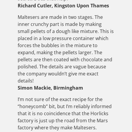
Richard Cutler, Kingston Upon Thames
Maltesers are made in two stages. The
inner crunchy part is made by making
small pellets of a dough like mixture. This is
placed in a low pressure container which
forces the bubbles in the mixture to
expand, making the pellets larger. The
pellets are then coated with chocolate and
polished. The details are vague because
the company wouldn’t give me exact
details!
Simon Mackie, Birmingham
I’m not sure of the exact recipe for the
“honeycomb” bit, but I’m reliably informed
that it is no coincidence that the Horlicks
factory is just up the road from the Mars
factory where they make Maltesers.