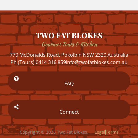
TWO FAT BLOKES
Gourmet Tours & Kitchen
770 McDonalds Road, Pokolbin NSW 2320 Australia
Ph (Tours) 0414 316 859
info@twofatblokes.com.au
FAQ
Connect
Copyright © 2026 Two Fat Blokes.
Legal
Terms