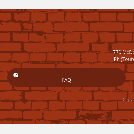
770 McDo
Ph (Tour
FAQ
Copyr