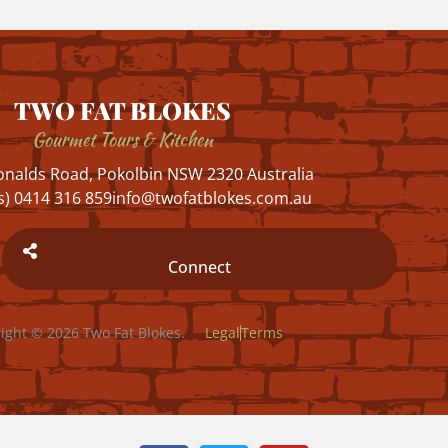
TWO FAT BLOKES
Gourmet Tours & Kitchen
nalds Road, Pokolbin NSW 2320 Australia
s) 0414 316 859
info@twofatblokes.com.au
Connect
ight © 2026 Two Fat Blokes.
Legal
Terms