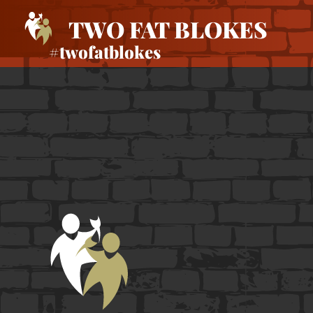
TWO FAT BLOKES
#twofatblokes