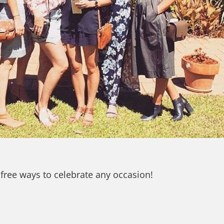
 free ways to celebrate any occasion!