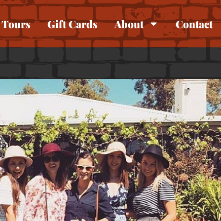
Tours
Gift Cards
About
Contact