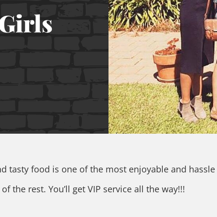
Girls
and tasty food is one of the most enjoyable and hassle
f the rest. You’ll get VIP service all the way!!!