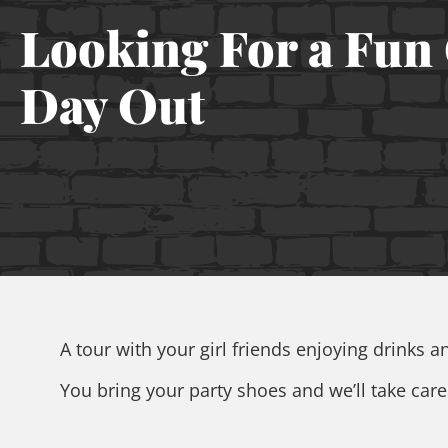
Looking For a Fun 
Day Out
A tour with your girl friends enjoying drinks 
You bring your party shoes and we’ll take care o