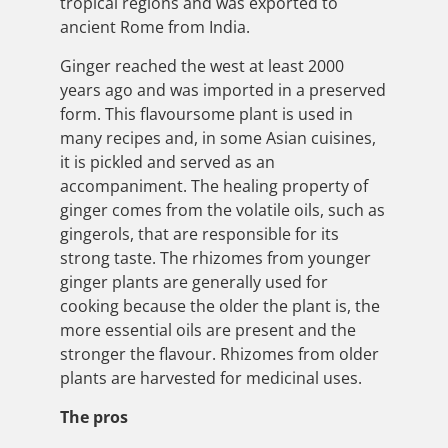
tropical regions and was exported to
ancient Rome from India.
Ginger reached the west at least 2000
years ago and was imported in a preserved
form. This flavoursome plant is used in
many recipes and, in some Asian cuisines,
it is pickled and served as an
accompaniment. The healing property of
ginger comes from the volatile oils, such as
gingerols, that are responsible for its
strong taste. The rhizomes from younger
ginger plants are generally used for
cooking because the older the plant is, the
more essential oils are present and the
stronger the flavour. Rhizomes from older
plants are harvested for medicinal uses.
The pros