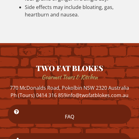
Side effects may include bloating, gas,
heartburn and nausea.
TWO FAT BLOKES
Gourmet Tours & Kitchen
770 McDonalds Road, Pokolbin NSW 2320 Australia
Ph (Tours) 0414 316 859
info@twofatblokes.com.au
FAQ