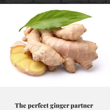
The perfect ginger partner