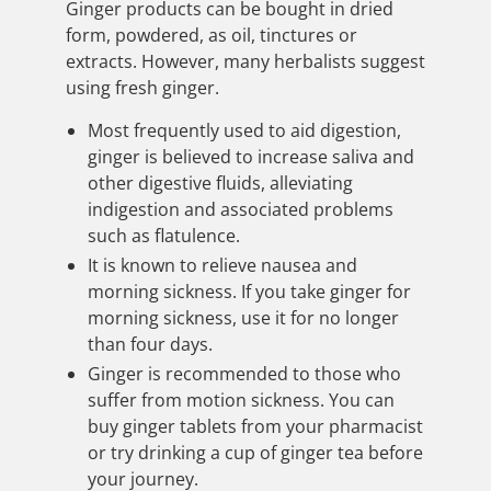
Ginger products can be bought in dried
form, powdered, as oil, tinctures or
extracts. However, many herbalists suggest
using fresh ginger.
Most frequently used to aid digestion,
ginger is believed to increase saliva and
other digestive fluids, alleviating
indigestion and associated problems
such as flatulence.
It is known to relieve nausea and
morning sickness. If you take ginger for
morning sickness, use it for no longer
than four days.
Ginger is recommended to those who
suffer from motion sickness. You can
buy ginger tablets from your pharmacist
or try drinking a cup of ginger tea before
your journey.