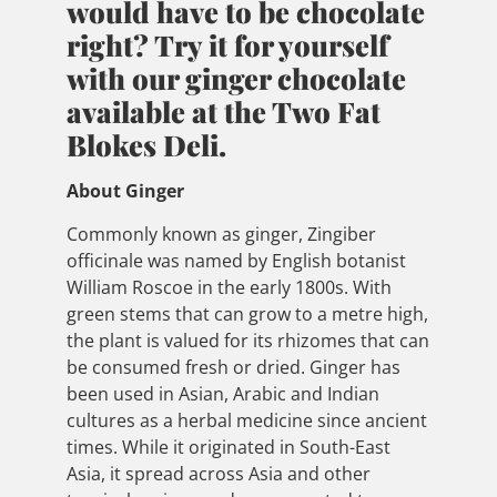
would have to be chocolate
right? Try it for yourself
with our ginger chocolate
available at the Two Fat
Blokes Deli.
About Ginger
Commonly known as ginger, Zingiber
officinale was named by English botanist
William Roscoe in the early 1800s. With
green stems that can grow to a metre high,
the plant is valued for its rhizomes that can
be consumed fresh or dried. Ginger has
been used in Asian, Arabic and Indian
cultures as a herbal medicine since ancient
times. While it originated in South-East
Asia, it spread across Asia and other