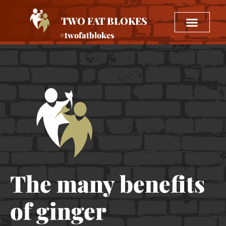
TWO FAT BLOKES
#twofatblokes
The many benefits
of ginger