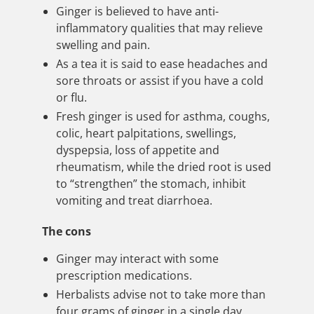
Ginger is believed to have anti-
inflammatory qualities that may relieve
swelling and pain.
As a tea it is said to ease headaches and
sore throats or assist if you have a cold
or flu.
Fresh ginger is used for asthma, coughs,
colic, heart palpitations, swellings,
dyspepsia, loss of appetite and
rheumatism, while the dried root is used
to “strengthen” the stomach, inhibit
vomiting and treat diarrhoea.
The cons
Ginger may interact with some
prescription medications.
Herbalists advise not to take more than
four grams of ginger in a single day.