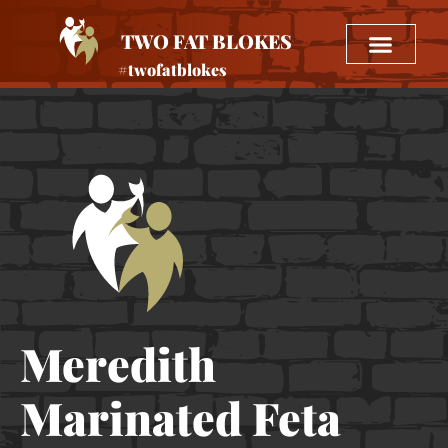
TWO FAT BLOKES
#twofatblokes
Meredith
Marinated Feta