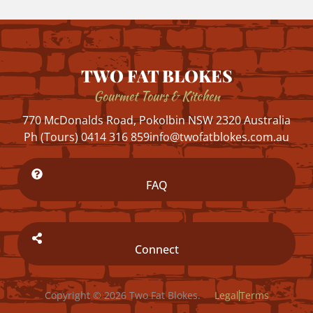
TWO FAT BLOKES
Gourmet Tours & Kitchen
770 McDonalds Road, Pokolbin NSW 2320 Australia
Ph (Tours) 0414 316 859
info@twofatblokes.com.au
FAQ
Connect
Copyright © 2026 Two Fat Blokes.
Legal
Terms