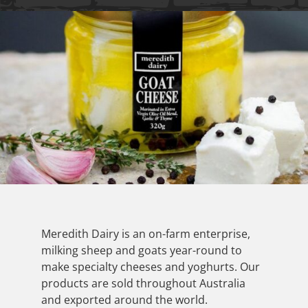
Meredith Dairy is an on-farm enterprise,
milking sheep and goats year-round to
make specialty cheeses and yoghurts. Our
products are sold throughout Australia
and exported around the world.