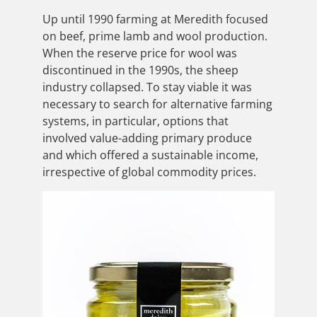
Up until 1990 farming at Meredith focused
on beef, prime lamb and wool production.
When the reserve price for wool was
discontinued in the 1990s, the sheep
industry collapsed. To stay viable it was
necessary to search for alternative farming
systems, in particular, options that
involved value-adding primary produce
and which offered a sustainable income,
irrespective of global commodity prices.