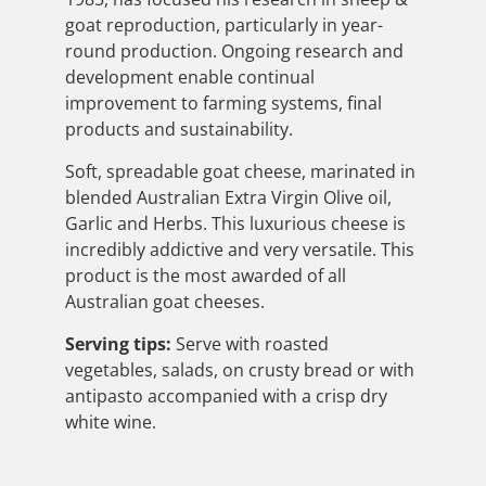
goat reproduction, particularly in year-
round production. Ongoing research and
development enable continual
improvement to farming systems, final
products and sustainability.
Soft, spreadable goat cheese, marinated in
blended Australian Extra Virgin Olive oil,
Garlic and Herbs. This luxurious cheese is
incredibly addictive and very versatile. This
product is the most awarded of all
Australian goat cheeses.
Serving tips:
Serve with roasted
vegetables, salads, on crusty bread or with
antipasto accompanied with a crisp dry
white wine.