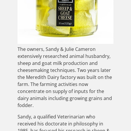
The owners, Sandy & Julie Cameron
extensively researched animal husbandry,
sheep and goat milk production and
cheesemaking techniques. Two years later
the Meredith Dairy factory was built on the
farm. The farming activities now
concentrate on supply of inputs for the
dairy animals including growing grains and
fodder.
Sandy, a qualified Veterinarian who
received his doctorate in philosophy in
1985, has focused his research in sheep &