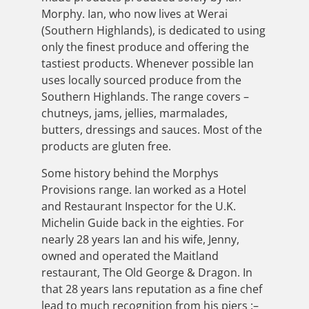
Morphy. Ian, who now lives at Werai
(Southern Highlands), is dedicated to using
only the finest produce and offering the
tastiest products. Whenever possible Ian
uses locally sourced produce from the
Southern Highlands. The range covers –
chutneys, jams, jellies, marmalades,
butters, dressings and sauces. Most of the
products are gluten free.
Some history behind the Morphys
Provisions range. Ian worked as a Hotel
and Restaurant Inspector for the U.K.
Michelin Guide back in the eighties. For
nearly 28 years Ian and his wife, Jenny,
owned and operated the Maitland
restaurant, The Old George & Dragon. In
that 28 years Ians reputation as a fine chef
lead to much recognition from his piers :–