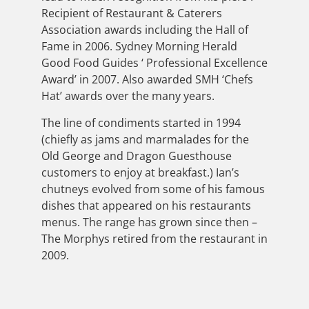
Recipient of Restaurant & Caterers
Association awards including the Hall of
Fame in 2006. Sydney Morning Herald
Good Food Guides ‘ Professional Excellence
Award’ in 2007. Also awarded SMH ‘Chefs
Hat’ awards over the many years.
The line of condiments started in 1994
(chiefly as jams and marmalades for the
Old George and Dragon Guesthouse
customers to enjoy at breakfast.) Ian’s
chutneys evolved from some of his famous
dishes that appeared on his restaurants
menus. The range has grown since then –
The Morphys retired from the restaurant in
2009.