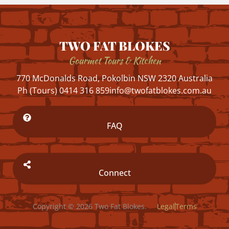
TWO FAT BLOKES
Gourmet Tours & Kitchen
770 McDonalds Road, Pokolbin NSW 2320 Australia
Ph (Tours) 0414 316 859
info@twofatblokes.com.au
FAQ
Connect
Copyright © 2026 Two Fat Blokes.
Legal
Terms