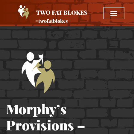
TWO FAT BLOKES
#twofatblokes
Morphy’s
Provisions –