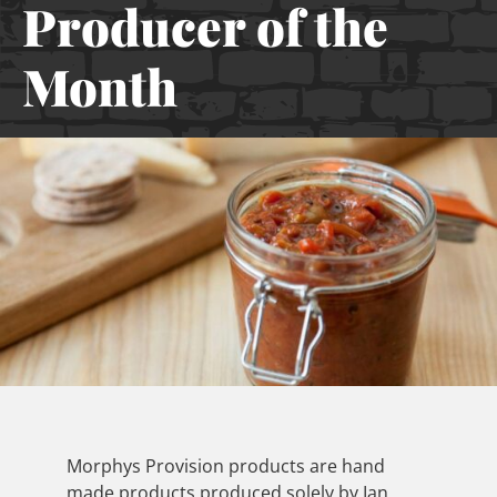
Producer of the
Month
Morphys Provision products are hand
made products produced solely by Ian