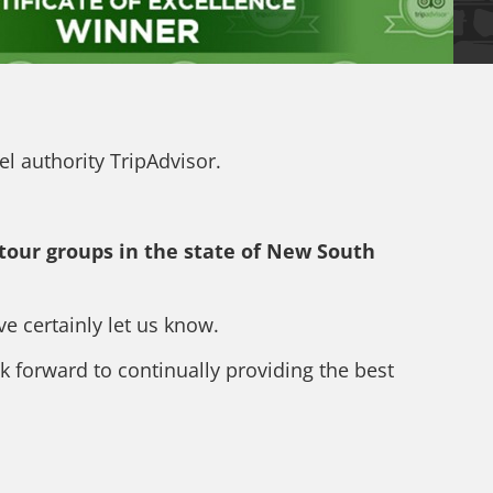
el authority TripAdvisor.
 tour groups in the state of New South
 certainly let us know.
k forward to continually providing the best