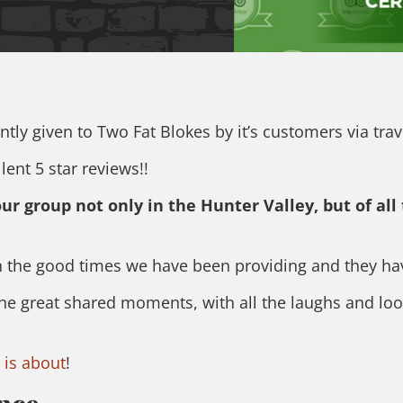
tly given to Two Fat Blokes by it’s customers via trav
ent 5 star reviews!!
r group not only in the Hunter Valley, but of all
 the good times we have been providing and they have
the great shared moments, with all the laughs and loo
 is about
!