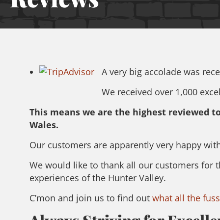
A very big accolade was recen
We received over 1,000 excell
This means we are the highest reviewed tou
Wales.
Our customers are apparently very happy with
We would like to thank all our customers for 
experiences of the Hunter Valley.
C’mon and join us to find out
what all the fuss