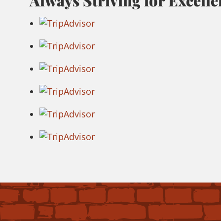
Always Striving for Excelle