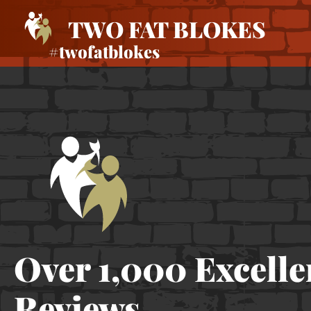
TWO FAT BLOKES
#twofatblokes
Over 1,000 Excelle
Reviews