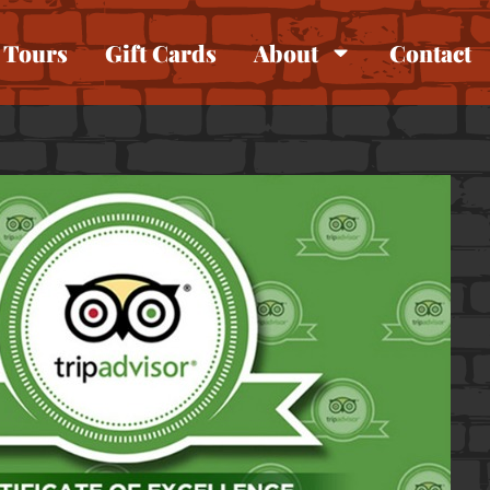
Tours
Gift Cards
About
Contact