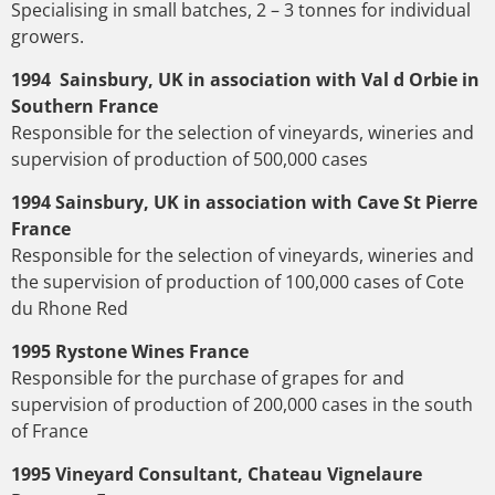
Specialising in small batches, 2 – 3 tonnes for individual
growers.
1994 Sainsbury, UK in association with Val d Orbie in
Southern France
Responsible for the selection of vineyards, wineries and
supervision of production of 500,000 cases
1994 Sainsbury, UK in association with Cave St Pierre
France
Responsible for the selection of vineyards, wineries and
the supervision of production of 100,000 cases of Cote
du Rhone Red
1995 Rystone Wines France
Responsible for the purchase of grapes for and
supervision of production of 200,000 cases in the south
of France
1995 Vineyard Consultant, Chateau Vignelaure