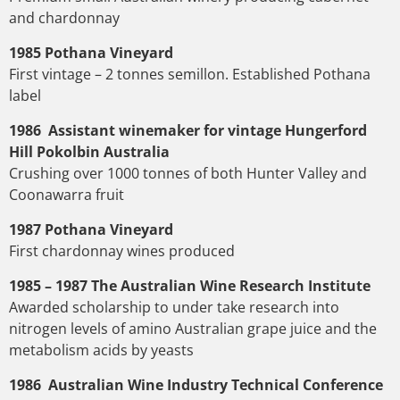
and chardonnay
1985 Pothana Vineyard
First vintage – 2 tonnes semillon. Established Pothana
label
1986 Assistant winemaker for vintage Hungerford
Hill Pokolbin Australia
Crushing over 1000 tonnes of both Hunter Valley and
Coonawarra fruit
1987 Pothana Vineyard
First chardonnay wines produced
1985 – 1987 The Australian Wine Research Institute
Awarded scholarship to under take research into
nitrogen levels of amino Australian grape juice and the
metabolism acids by yeasts
1986 Australian Wine Industry Technical Conference