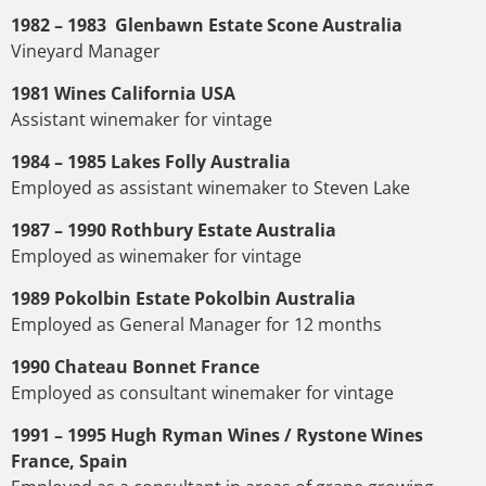
1982 – 1983 Glenbawn Estate Scone Australia
Vineyard Manager
1981 Wines California USA
Assistant winemaker for vintage
1984 – 1985 Lakes Folly Australia
Employed as assistant winemaker to Steven Lake
1987 – 1990 Rothbury Estate Australia
Employed as winemaker for vintage
1989 Pokolbin Estate Pokolbin Australia
Employed as General Manager for 12 months
1990 Chateau Bonnet France
Employed as consultant winemaker for vintage
1991 – 1995 Hugh Ryman Wines / Rystone Wines
France, Spain