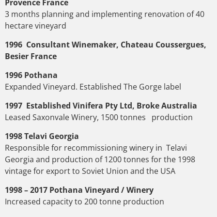
Provence France
3 months planning and implementing renovation of 40
hectare vineyard
1996 Consultant Winemaker, Chateau Coussergues,
Besier France
1996 Pothana
Expanded Vineyard. Established The Gorge label
1997 Established Vinifera Pty Ltd, Broke Australia
Leased Saxonvale Winery, 1500 tonnes production
1998 Telavi Georgia
Responsible for recommissioning winery in Telavi
Georgia and production of 1200 tonnes for the 1998
vintage for export to Soviet Union and the USA
1998 – 2017 Pothana Vineyard / Winery
Increased capacity to 200 tonne production