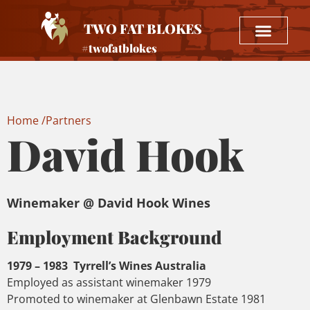
TWO FAT BLOKES
#twofatblokes
Home /
Partners
David Hook
Winemaker @ David Hook Wines
Employment Background
1979 – 1983 Tyrrell’s Wines Australia
Employed as assistant winemaker 1979
Promoted to winemaker at Glenbawn Estate 1981