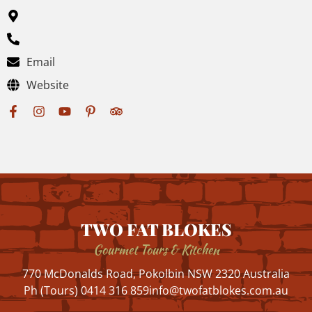
Email
Website
TWO FAT BLOKES
Gourmet Tours & Kitchen
770 McDonalds Road, Pokolbin NSW 2320 Australia
Ph (Tours) 0414 316 859
info@twofatblokes.com.au