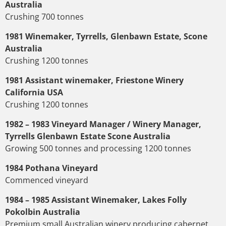
Australia
Crushing 700 tonnes
1981 Winemaker, Tyrrells, Glenbawn Estate, Scone
Australia
Crushing 1200 tonnes
1981 Assistant winemaker, Friestone Winery
California USA
Crushing 1200 tonnes
1982 – 1983 Vineyard Manager / Winery Manager,
Tyrrells Glenbawn Estate Scone Australia
Growing 500 tonnes and processing 1200 tonnes
1984 Pothana Vineyard
Commenced vineyard
1984 – 1985 Assistant Winemaker, Lakes Folly
Pokolbin Australia
Premium small Australian winery producing cabernet