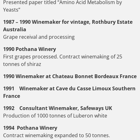
Presented paper titled “Amino Acid Metabolism by
Yeasts”
1987 – 1990 Winemaker for vintage, Rothbury Estate
Australia
Grape receival and processing
1990 Pothana Winery
First grapes processed. Contract winemaking of 25
tonnes of shiraz
1990 Winemaker at Chateau Bonnet Bordeaux France
1991 Winemaker at Cave du Casse Limoux Southern
France
1992 Consultant Winemaker, Safeways UK
Production of 1000 tonnes of Luberon white
1994 Pothana Winery
Contract winemaking expanded to 50 tonnes.