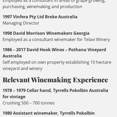
Employed as a consultant in areas of grape growing,
purchasing, winemaking and production
1997 Vinfera Pty Ltd Broke Australia
Managing Director
1998 David Morrison Winemakers Georgia
Employed as a consultant winemaker for Telavi Winery
1986 – 2017 David Hook Wines – Pothana Vineyard
Australia
Self employed on own property establishing 10 hectare
vineyard and winery
Relevant Winemaking Experience
1978 – 1979 Cellar hand, Tyrrells Pokolbin Australia
for vintage
Crushing 500 – 700 tonnes
1980 Assistant winemaker, Tyrrells Pokolbin