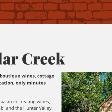
dar Creek
 boutique wines, cottage
ation, only minutes
siasm in creating wines,
mbi and the Hunter Valley.