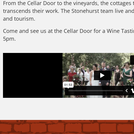
From the Cellar Door to the vineyards, the cottages 
transcends their work. The Stonehurst team live and
and tourism.
Come and see us at the Cellar Door for a Wine Tast
5pm.