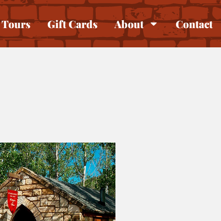
Tours
Gift Cards
About
Contact