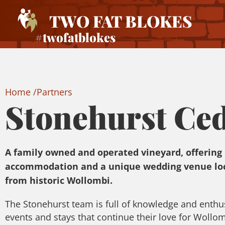
TWO FAT BLOKES
#twofatblokes
Home /
Partners
Stonehurst Ce
A family owned and operated vineyard, offering
accommodation and a unique wedding venue loc
from historic Wollombi.
The Stonehurst team is full of knowledge and enthu
events and stays that continue their love for Wollo