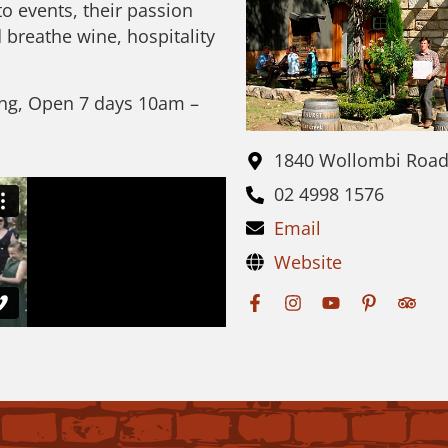
to events, their passion
 breathe wine, hospitality
ing, Open 7 days 10am –
1840 Wollombi Roa
02 4998 1576
Email
Website