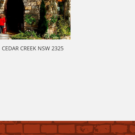
d CEDAR CREEK NSW 2325