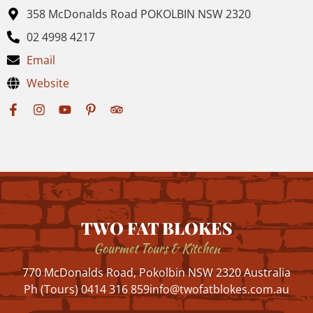
358 McDonalds Road POKOLBIN NSW 2320
02 4998 4217
Email
Website
TWO FAT BLOKES
Gourmet Tours & Kitchen
770 McDonalds Road, Pokolbin NSW 2320 Australia
Ph (Tours) 0414 316 859
info@twofatblokes.com.au