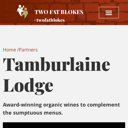
TWO FAT BLOKES
#twofatblokes
Home /
Partners
Tamburlaine
Lodge
Award-winning organic wines to complement
the sumptuous menus.