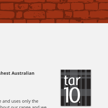
shest Australian
e and uses only the
 about our range and we