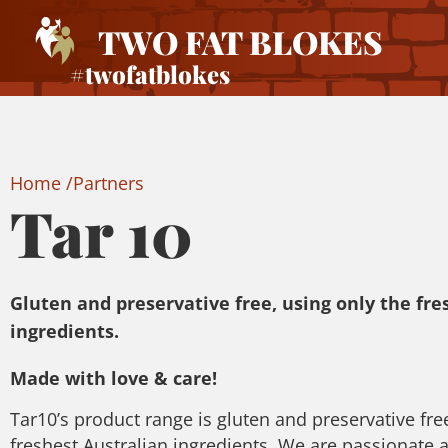
TWO FAT BLOKES
#twofatblokes
Home /
Partners
Tar 10
Gluten and preservative free, using only the fre
ingredients.
Made with love & care!
Tar10’s product range is gluten and preservative fre
freshest Australian ingredients. We are passionate