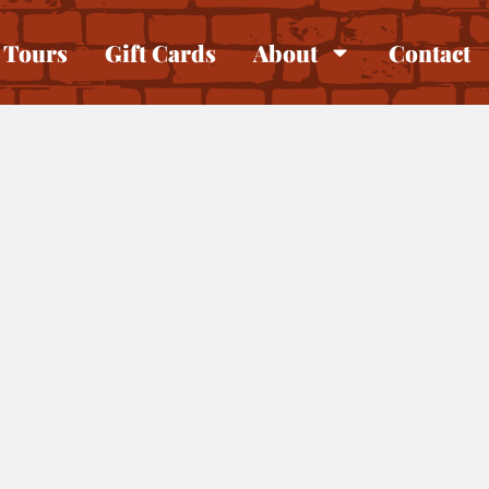
Tours
Gift Cards
About
Contact