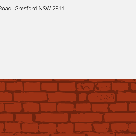
 Road, Gresford NSW 2311