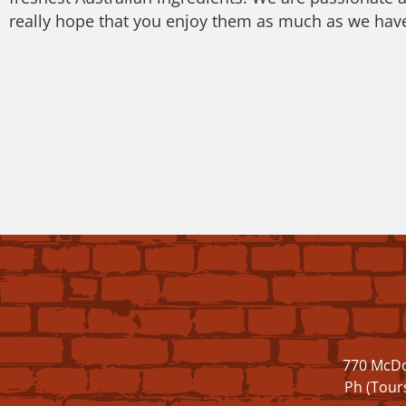
really hope that you enjoy them as much as we hav
770 McDo
Ph (Tour