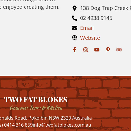
e enjoyed creating them.
138 Dog Trap Creek
02 4938 9145
Email
Website
TWO FAT BLOKES
Gourmet Tours & Kitchen
nalds Road, Pokolbin NSW 2320 Australia
s) 0414 316 859
info@twofatblokes.com.au