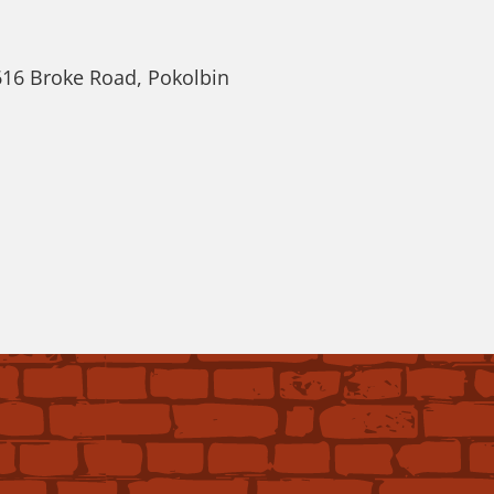
616 Broke Road, Pokolbin