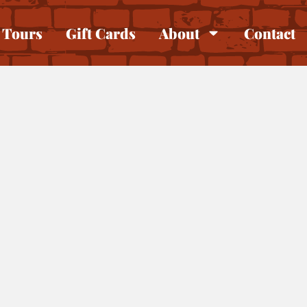
Tours
Gift Cards
About
Contact