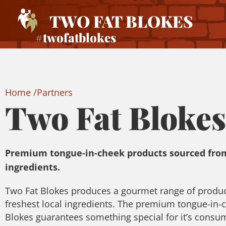
TWO FAT BLOKES
#twofatblokes
Home /
Partners
Two Fat Blokes
Premium tongue-in-cheek products sourced from
ingredients.
Two Fat Blokes produces a gourmet range of produ
freshest local ingredients. The premium tongue-in-
Blokes guarantees something special for it’s consum