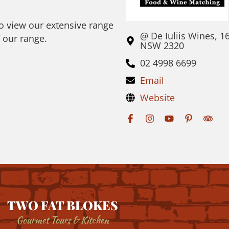
to view our extensive range
@ De Iuliis Wines, 1
f our range.
NSW 2320
02 4998 6699
Email
Website
TWO FAT BLOKES
Gourmet Tours & Kitchen