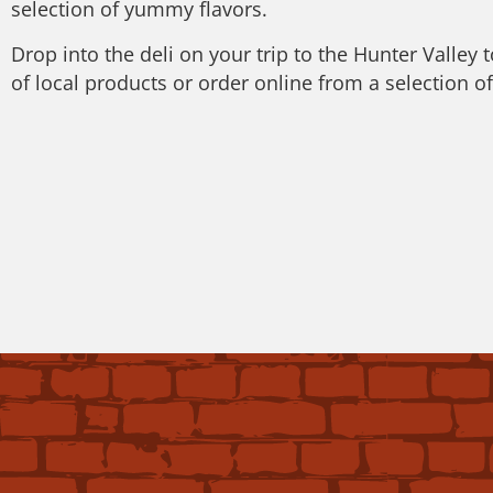
selection of yummy flavors.
Drop into the deli on your trip to the Hunter Valley 
of local products or order online from a selection o