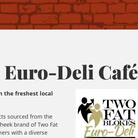
 Euro-Deli Café
 the freshest local
cts sourced from the
cheek brand of Two Fat
ers with a diverse