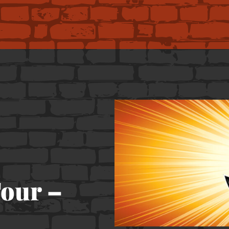
our –