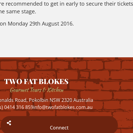
re recommended to get in early to secure their tickets
the same stage.
m on Monday 29th August 2016.
TWO FAT BLOKES
Gourmet Tours & Kitchen
nalds Road, Pokolbin NSW 2320 Australia
s) 0414 316 859
info@twofatblokes.com.au
Connect