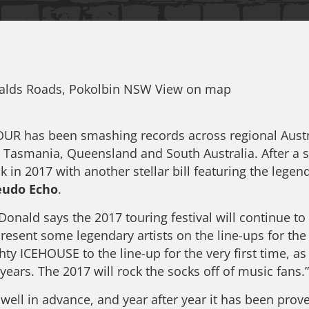
nalds Roads, Pokolbin NSW View on map
 has been smashing records across regional Austral
, Tasmania, Queensland and South Australia. After a 
k in 2017 with another stellar bill featuring the lege
eudo Echo
.
d says the 2017 touring festival will continue to 
resent some legendary artists on the line-ups for 
hty ICEHOUSE to the line-up for the very first time, 
years. The 2017 will rock the socks off of music fans.”
l in advance, and year after year it has been prove