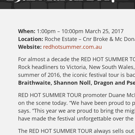
When:
1:00pm – 10:00pm March 25, 2017
Location:
Roche Estate – Cnr Broke & Mc Do
Website:
redhotsummer.com.au
For almost a decade the RED HOT SUMMER TOUR
Rock headliners to Victoria, New South Wales
summer of 2016, the iconic festival tour is bac
Braithwaite, Shannon Noll, Dragon and Ps
RED HOT SUMMER TOUR promoter Duane McDonal
on the scene today. “We have been proud to p
says. “This year we are proud to bring the mig
have made the festival unforgettable over the 
The RED HOT SUMMER TOUR always sells out wel