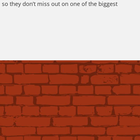
 so they don’t miss out on one of the biggest