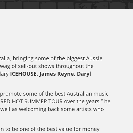
ia, bringing some of the biggest Aussie
swag of sell-out shows throughout the
ndary
ICEHOUSE, James Reyne, Daryl
promote some of the best Australian music
the RED HOT SUMMER TOUR over the years,” he
as well as welcoming back some artists who
n to be one of the best value for money