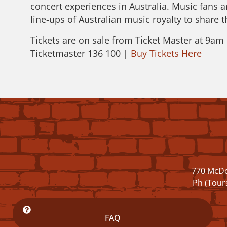
concert experiences in Australia. Music fans a
line-ups of Australian music royalty to share 
Tickets are on sale from Ticket Master at 9a
Ticketmaster 136 100 |
Buy Tickets Here
770 McDo
Ph (Tour
FAQ