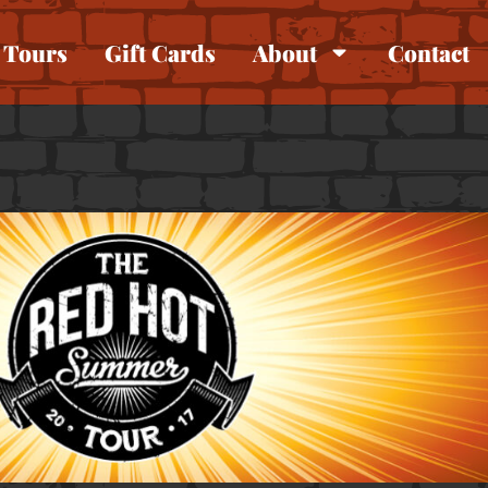
Tours
Gift Cards
About
Contact