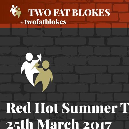
TWO FAT BLOKES
#twofatblokes
Red Hot Summer T
25th March 2017