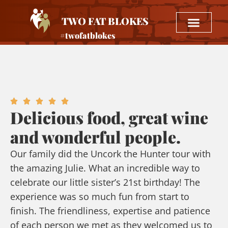
TWO FAT BLOKES
#twofatblokes
Delicious food, great wine
and wonderful people.
Our family did the Uncork the Hunter tour with
the amazing Julie. What an incredible way to
celebrate our little sister’s 21st birthday! The
experience was so much fun from start to
finish. The friendliness, expertise and patience
of each person we met as they welcomed us to