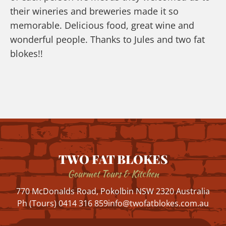
their wineries and breweries made it so
memorable. Delicious food, great wine and
wonderful people. Thanks to Jules and two fat
blokes!!
TWO FAT BLOKES
Gourmet Tours & Kitchen
770 McDonalds Road, Pokolbin NSW 2320 Australia
Ph (Tours) 0414 316 859
info@twofatblokes.com.au