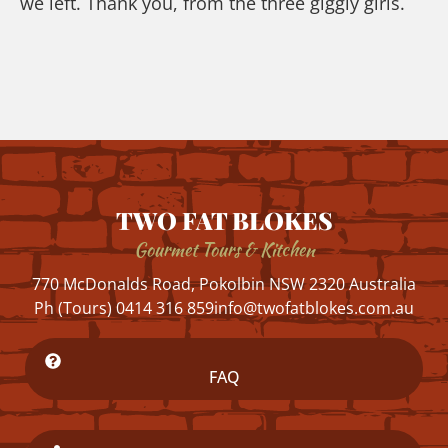
we left. Thank you, from the three giggly girls.
TWO FAT BLOKES
Gourmet Tours & Kitchen
770 McDonalds Road, Pokolbin NSW 2320 Australia
Ph (Tours) 0414 316 859
info@twofatblokes.com.au
FAQ