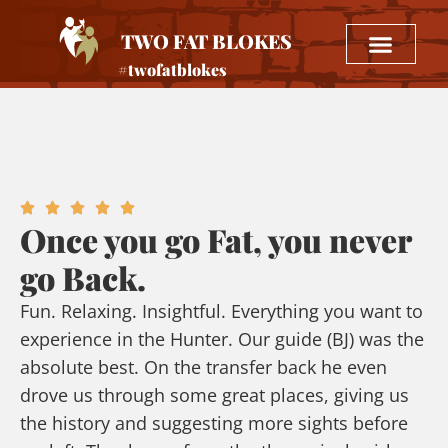
TWO FAT BLOKES
#twofatblokes
Once you go Fat, you never
go Back.
Fun. Relaxing. Insightful. Everything you want to
experience in the Hunter. Our guide (BJ) was the
absolute best. On the transfer back he even
drove us through some great places, giving us
the history and suggesting more sights before