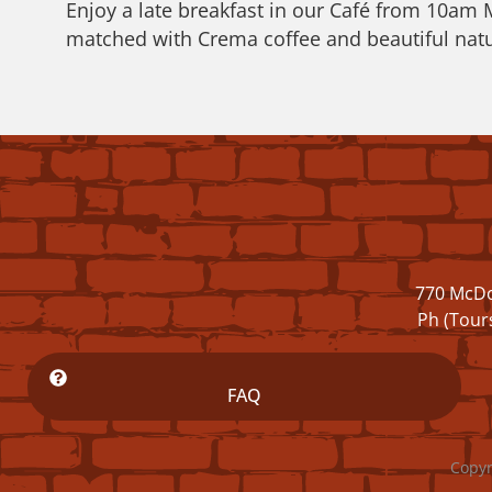
Enjoy a late breakfast in our Café from 10am
matched with Crema coffee and beautiful natu
770 McDo
Ph (Tour
FAQ
Copyr