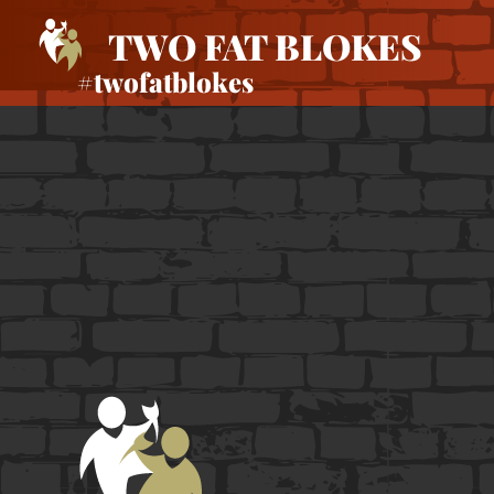
TWO FAT BLOKES
#twofatblokes