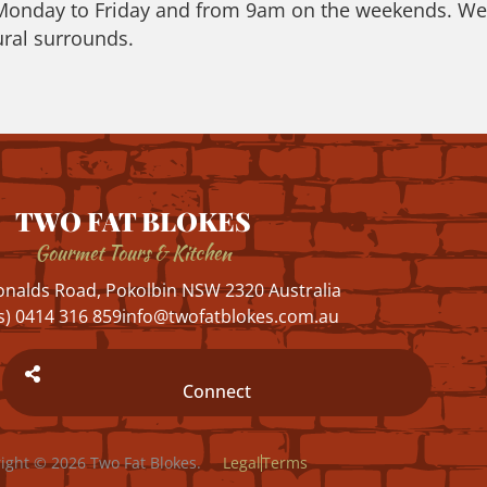
 Monday to Friday and from 9am on the weekends. We h
ral surrounds.
TWO FAT BLOKES
Gourmet Tours & Kitchen
nalds Road, Pokolbin NSW 2320 Australia
s) 0414 316 859
info@twofatblokes.com.au
Connect
ight © 2026 Two Fat Blokes.
Legal
Terms