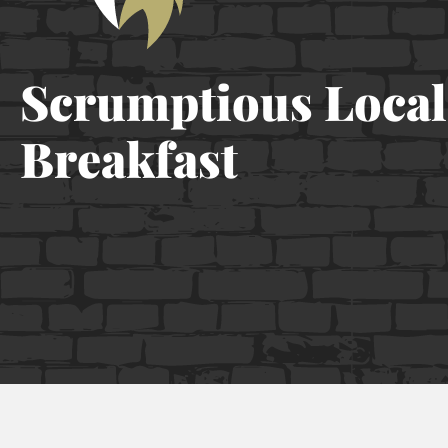
Scrumptious Local
Breakfast