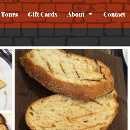
Tours
Gift Cards
About
Contact