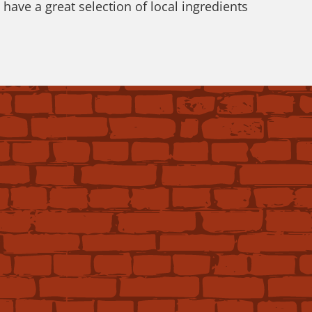
ave a great selection of local ingredients