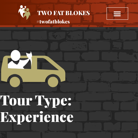
TWO FAT BLOKES
#twofatblokes
Tour Type:
Experience