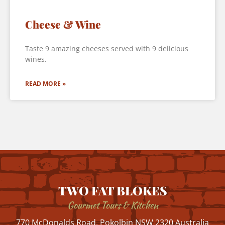
Cheese & Wine
Taste 9 amazing cheeses served with 9 delicious
wines.
READ MORE »
TWO FAT BLOKES
Gourmet Tours & Kitchen
770 McDonalds Road, Pokolbin NSW 2320 Australia