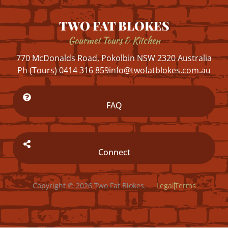
TWO FAT BLOKES
Gourmet Tours & Kitchen
770 McDonalds Road, Pokolbin NSW 2320 Australia
Ph (Tours) 0414 316 859
info@twofatblokes.com.au
FAQ
Connect
Copyright © 2026 Two Fat Blokes.
Legal
Terms