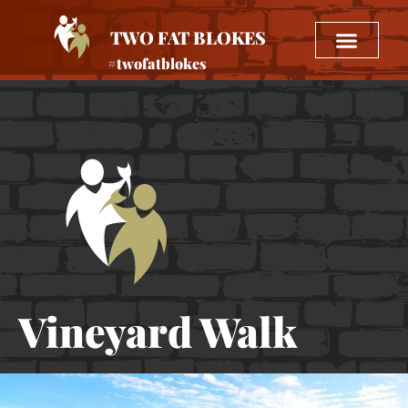
TWO FAT BLOKES
#twofatblokes
Vineyard Walk