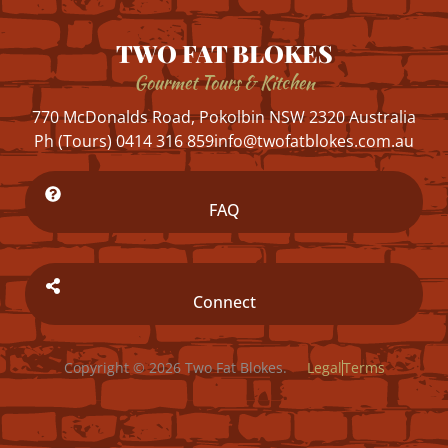
TWO FAT BLOKES
Gourmet Tours & Kitchen
770 McDonalds Road, Pokolbin NSW 2320 Australia
Ph (Tours) 0414 316 859
info@twofatblokes.com.au
FAQ
Connect
Copyright © 2026 Two Fat Blokes.
Legal
Terms