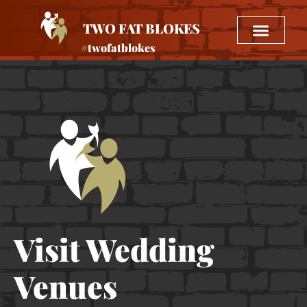
TWO FAT BLOKES
#twofatblokes
Visit Wedding
Venues