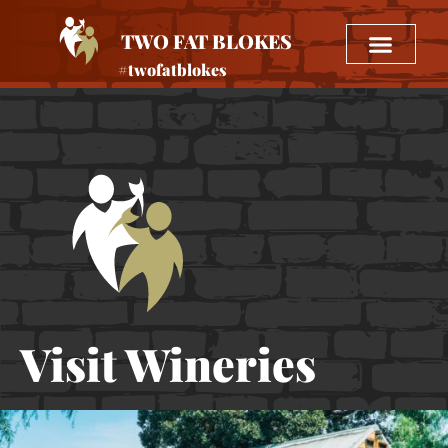
TWO FAT BLOKES
#twofatblokes
Visit Wineries