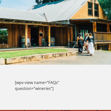
[wpv-view name=”FAQs”
question=”wineries”]