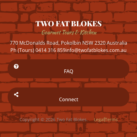
TWO FAT BLOKES
Gourmet Tours & Kitchen
770 McDonalds Road, Pokolbin NSW 2320 Australia
Ph (Tours) 0414 316 859
info@twofatblokes.com.au
FAQ
Connect
Copyright © 2026 Two Fat Blokes.
Legal
Terms