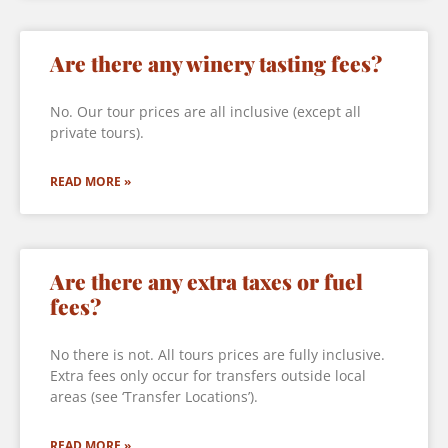
Are there any winery tasting fees?
No. Our tour prices are all inclusive (except all
private tours).
READ MORE »
Are there any extra taxes or fuel
fees?
No there is not. All tours prices are fully inclusive.
Extra fees only occur for transfers outside local
areas (see ‘Transfer Locations’).
READ MORE »