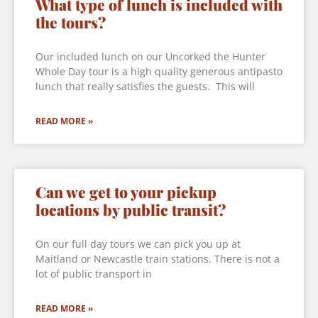
What type of lunch is included with
the tours?
Our included lunch on our Uncorked the Hunter
Whole Day tour is a high quality generous antipasto
lunch that really satisfies the guests. This will
READ MORE »
Can we get to your pickup
locations by public transit?
On our full day tours we can pick you up at
Maitland or Newcastle train stations. There is not a
lot of public transport in
READ MORE »