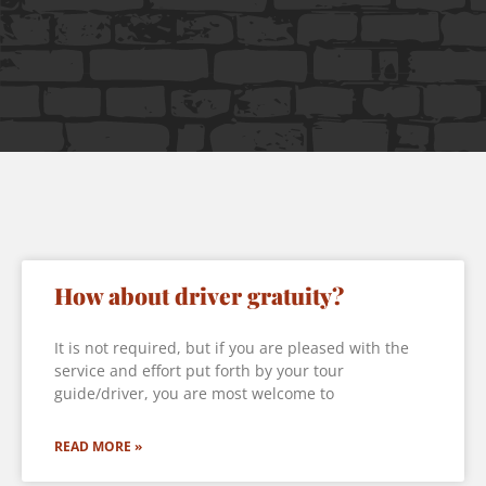
How about driver gratuity?
It is not required, but if you are pleased with the
service and effort put forth by your tour
guide/driver, you are most welcome to
READ MORE »