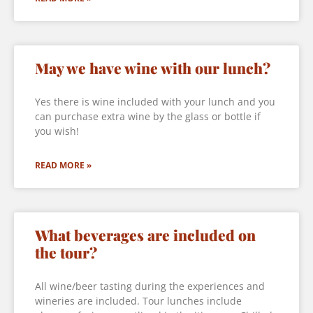
May we have wine with our lunch?
Yes there is wine included with your lunch and you
can purchase extra wine by the glass or bottle if
you wish!
READ MORE »
What beverages are included on
the tour?
All wine/beer tasting during the experiences and
wineries are included. Tour lunches include