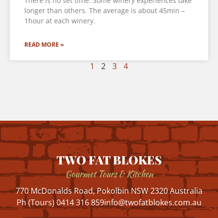
There is no set time. Some winery experiences take
longer than others. The average is about 45min –
1hour at each winery.
READ MORE »
1
2
3
4
TWO FAT BLOKES
Gourmet Tours & Kitchen
770 McDonalds Road, Pokolbin NSW 2320 Australia
Ph (Tours) 0414 316 859
info@twofatblokes.com.au