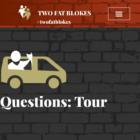
TWO FAT BLOKES
#twofatblokes
Questions: Tour