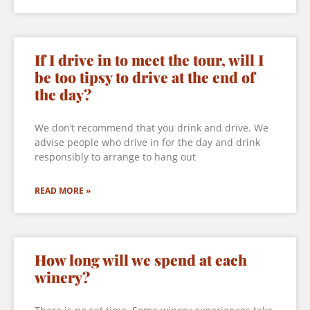
If I drive in to meet the tour, will I
be too tipsy to drive at the end of
the day?
We don’t recommend that you drink and drive. We
advise people who drive in for the day and drink
responsibly to arrange to hang out
READ MORE »
How long will we spend at each
winery?