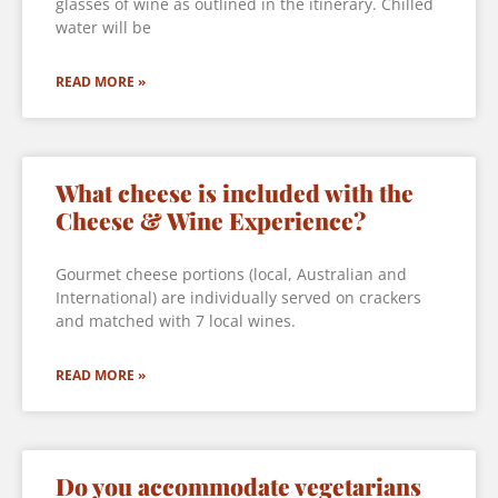
glasses of wine as outlined in the itinerary. Chilled
water will be
READ MORE »
What cheese is included with the
Cheese & Wine Experience?
Gourmet cheese portions (local, Australian and
International) are individually served on crackers
and matched with 7 local wines.
READ MORE »
Do you accommodate vegetarians