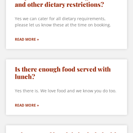
and other dietary restrictions?
Yes we can cater for all dietary requirements,
please let us know these at the time on booking.
READ MORE »
Is there enough food served with
lunch?
Yes there is. We love food and we know you do too.
READ MORE »